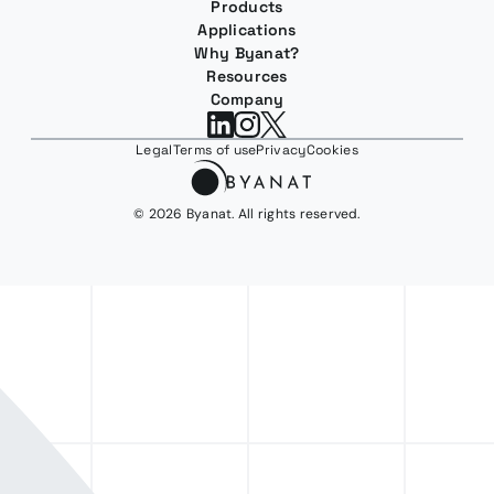
Products
Applications
Why Byanat?
Resources
Company
Legal
Terms of use
Privacy
Cookies
© 2026 Byanat. All rights reserved.