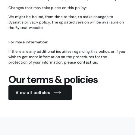
Changes that may take place on this policy:
We might be bound, from time to time, to make changes to
Byanat's privacy policy. The updated version will be available on
the Byanat website.
For more information:
If there are any additional inquiries regarding this policy, or if you
wish to get more information on the procedures for the
protection of your information, please
contact us
.
Our terms & policies
View all policies