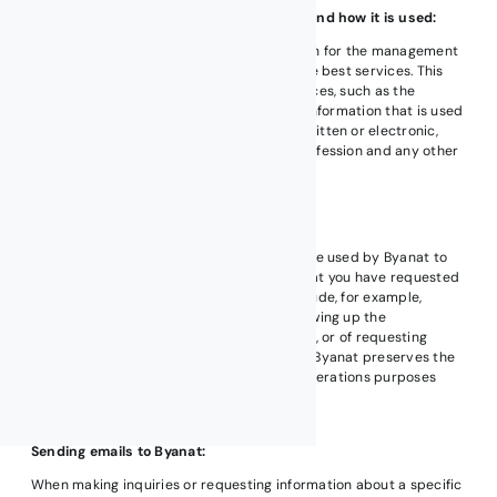
The nature of the information we collect and how it is used:
We collect and use your private information for the management
of our business, and to provide you with the best services. This
information is gathered from multiple sources, such as the
application of different services, and any information that is used
in our correspondence with you whether written or electronic,
such as your name, address, ID number, profession and any other
data that is provided to us.
How we use your information:
The personal information you provide will be used by Byanat to
provide you with products and services that you have requested
as well as other related purposes may include, for example,
updating your records at Byanat, and following up the
procedures of applying for a job or training, or of requesting
services or otherwise provided by Byanat. Byanat preserves the
right to use your information for internal operations purposes
that may include marketing activities.
Sending emails to Byanat:
When making inquiries or requesting information about a specific