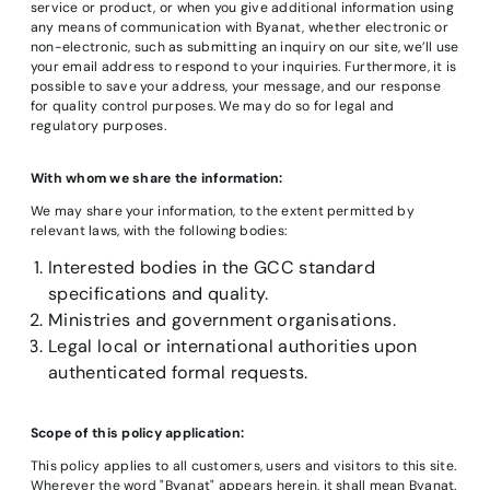
service or product, or when you give additional information using
any means of communication with Byanat, whether electronic or
non-electronic, such as submitting an inquiry on our site, we’ll use
your email address to respond to your inquiries. Furthermore, it is
possible to save your address, your message, and our response
for quality control purposes. We may do so for legal and
regulatory purposes.
With whom we share the information:
We may share your information, to the extent permitted by
relevant laws, with the following bodies:
Interested bodies in the GCC standard
specifications and quality.
Ministries and government organisations.
Legal local or international authorities upon
authenticated formal requests.
Scope of this policy application:
This policy applies to all customers, users and visitors to this site.
Wherever the word "Byanat" appears herein, it shall mean Byanat.