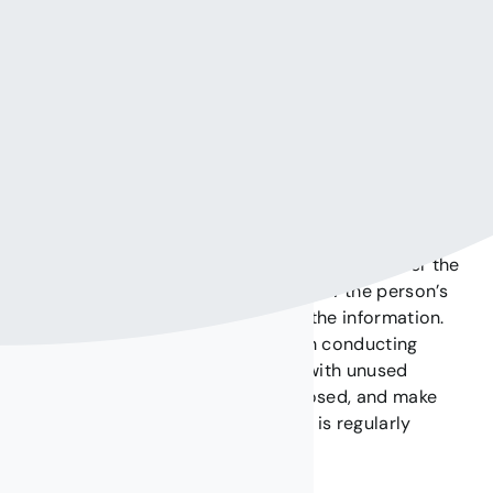
information to our visitors.
Protecting your privacy:
In order for us to help you protect your personal information, we
recommend the following:
Contact us
immediately when you think that
someone was able to obtain your password or
use code, PIN, or any other confidential
information through our website.
Do not provide confidential information over the
phone or Internet unless you know the person’s
identity or the entity receiving the information.
Use a browser that is safe when conducting
transactions over the Internet with unused
applications on the network closed, and make
sure that the antivirus software is regularly
updated.